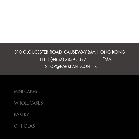
310 GLOUCESTER ROAD, CAUSEWAY BAY, HONG KONG
TEL.: (+852) 2839 3377
EMAIL:
ESHOP@PARKLANE.COM.HK
MINI CAKES
WHOLE CAKES
BAKERY
GIFT IDEAS