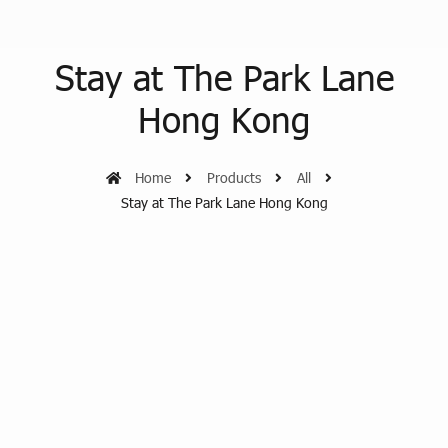
Stay at The Park Lane
Hong Kong
Home
Products
All
Stay at The Park Lane Hong Kong