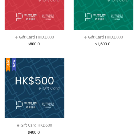
e-Gift Card HKD1,000
e-Gift Card HKD2,000
$
800.0
$
1,600.0
Sale
New
e-Gift Card HKD500
$
400.0