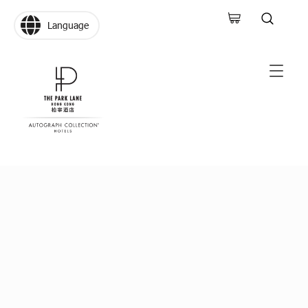
Language