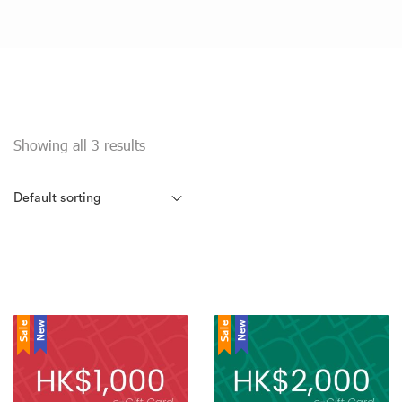
Showing all 3 results
Sale
New
Sale
New