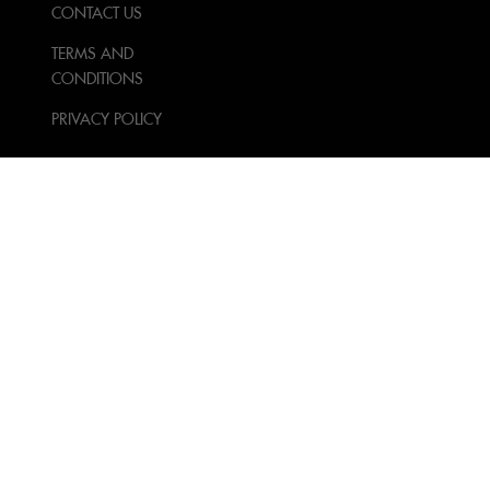
CONTACT US
TERMS AND
CONDITIONS
PRIVACY POLICY
FOLLOW US
NEWSLETTER SIGN UP
Sign Up