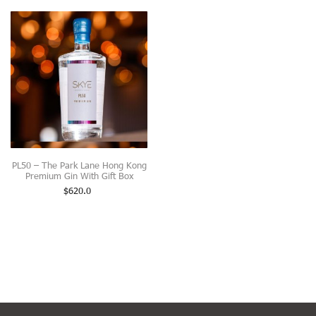
PL50 – The Park Lane Hong Kong
Premium Gin With Gift Box
$
620.0