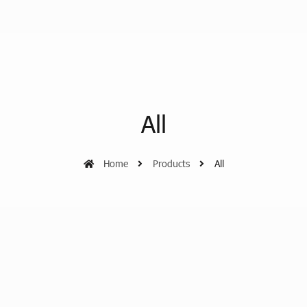
All
Home
Products
All