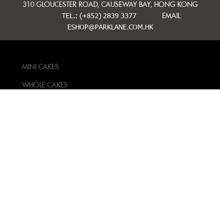
310 GLOUCESTER ROAD, CAUSEWAY BAY, HONG KONG
TEL.: (+852) 2839 3377
EMAIL:
ESHOP@PARKLANE.COM.HK
MINI CAKES
WHOLE CAKES
BAKERY
GIFT IDEAS
CONTACT US
TERMS AND
CONDITIONS
PRIVACY POLICY