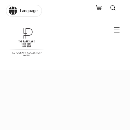
Language