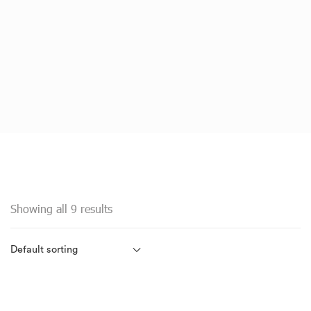
Showing all 9 results