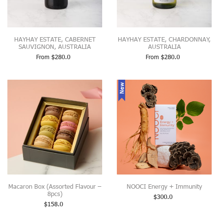
HAYHAY ESTATE, CABERNET
HAYHAY ESTATE, CHARDONNAY,
SAUVIGNON, AUSTRALIA
AUSTRALIA
From
$
280.0
From
$
280.0
New
Macaron Box (Assorted Flavour –
NOOCI Energy + Immunity
8pcs)
$
300.0
$
158.0