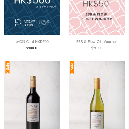
e-Gift Card HKD500
EBB & Flow Gift Voucher
$
400.0
$
50.0
Sale
Sale