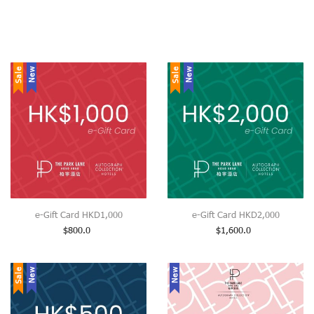
Sale
New
Sale
New
e-Gift Card HKD1,000
e-Gift Card HKD2,000
$
800.0
$
1,600.0
Sale
New
New