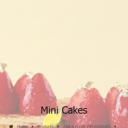
Mini Cakes
Home
Products
EBB & FLOW PATISSERIES