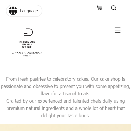
Language
From fresh pastries to celebratory cakes. Our cake shop is
passionate and obsessive to present you with some appetizing,
flavorful artisanal treats.
Crafted by our experienced and talented chefs daily using
premium natural ingredients and a whole lot of heart that
delight your taste buds.