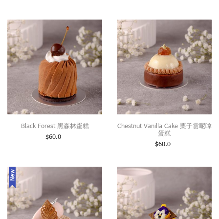
Black Forest 黑森林蛋糕
Chestnut Vanilla Cake 栗子雲呢嗱
蛋糕
$
60.0
$
60.0
New