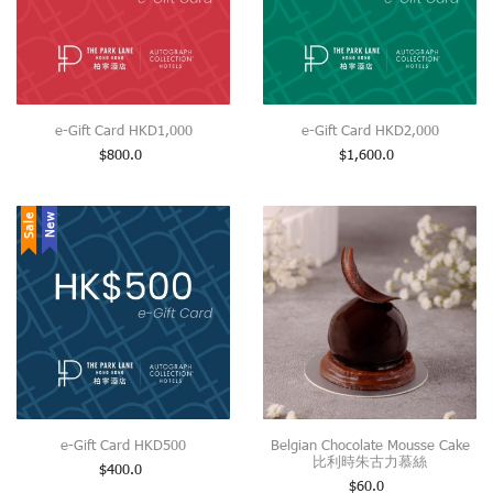
e-Gift Card HKD1,000
e-Gift Card HKD2,000
$
800.0
$
1,600.0
Sale
New
e-Gift Card HKD500
Belgian Chocolate Mousse Cake
比利時朱古力慕絲
$
400.0
$
60.0