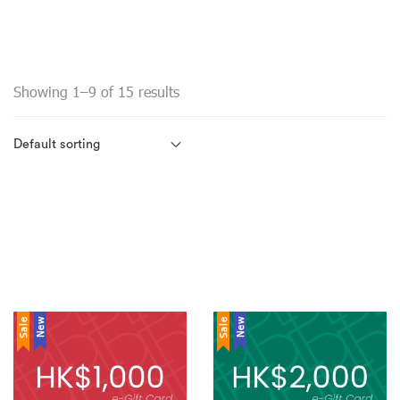
Showing 1–9 of 15 results
Sale
New
Sale
New