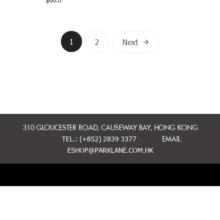
$
60.0
Posts
1
2
Next
navigation
310 GLOUCESTER ROAD, CAUSEWAY BAY, HONG KONG
TEL.: (+852) 2839 3377
EMAIL:
ESHOP@PARKLANE.COM.HK
MINI CAKES
WHOLE CAKES