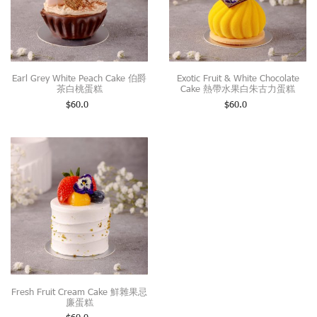
Earl Grey White Peach Cake 伯爵
Exotic Fruit & White Chocolate
茶白桃蛋糕
Cake 熱帶水果白朱古力蛋糕
$
60.0
$
60.0
Fresh Fruit Cream Cake 鮮雜果忌
廉蛋糕