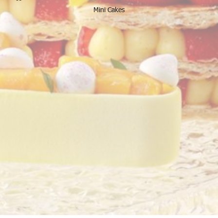
Mini Cakes