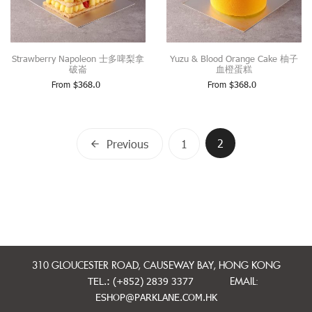
Strawberry Napoleon 士多啤梨拿
Yuzu & Blood Orange Cake 柚子
破崙
血橙蛋糕
From
$
368.0
From
$
368.0
Posts
2
Previous
1
navigation
310 GLOUCESTER ROAD, CAUSEWAY BAY, HONG KONG
TEL.: (+852) 2839 3377
EMAIL:
ESHOP@PARKLANE.COM.HK