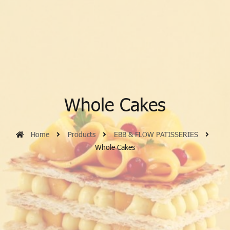
Whole Cakes
Home
Products
EBB & FLOW PATISSERIES
Whole Cakes