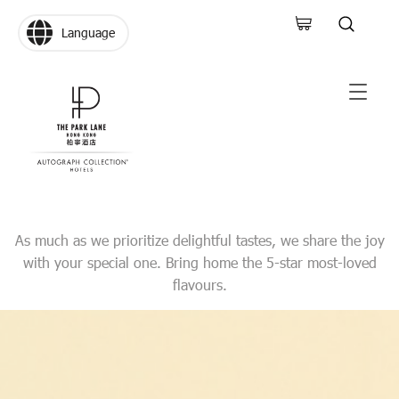
Language
As much as we prioritize delightful tastes, we share the joy
with your special one. Bring home the 5-star most-loved
flavours.