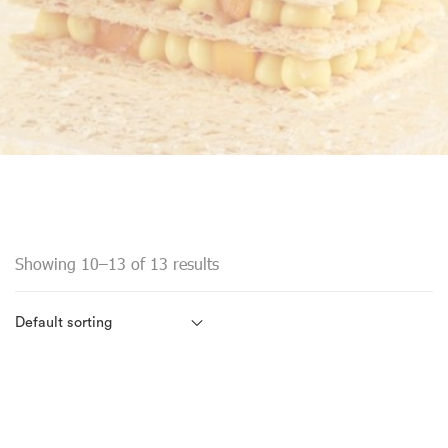
Showing 10–13 of 13 results