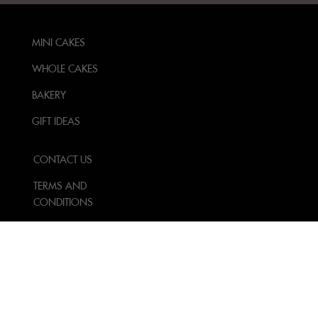
MINI CAKES
WHOLE CAKES
BAKERY
GIFT IDEAS
CONTACT US
TERMS AND
CONDITIONS
PRIVACY POLICY
FOLLOW US