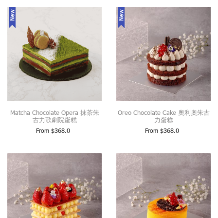
New
New
Matcha Chocolate Opera 抹茶朱
Oreo Chocolate Cake 奧利奧朱古
古力歌劇院蛋糕
力蛋糕
From
$
368.0
From
$
368.0