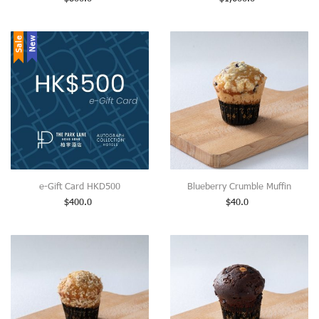
Sale
New
e-Gift Card HKD500
Blueberry Crumble Muffin
$
400.0
$
40.0