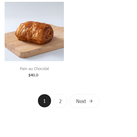
Pain au Chocolat
$
40.0
Posts
1
2
Next
navigation