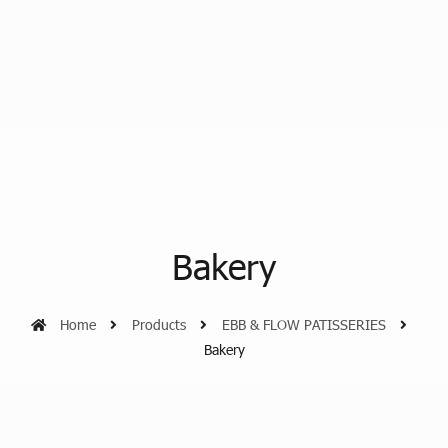
Bakery
Home
Products
EBB & FLOW PATISSERIES
Bakery