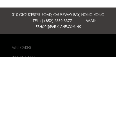
310 GLOUCESTER ROAD, CAUSEWAY BAY, HONG KONG
TEL.: (+852) 2839 3377
EMAIL:
ESHOP@PARKLANE.COM.HK
MINI CAKES
WHOLE CAKES
BAKERY
GIFT IDEAS
CONTACT US
TERMS AND
CONDITIONS
PRIVACY POLICY