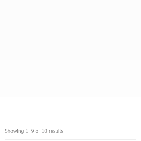
Showing 1–9 of 10 results