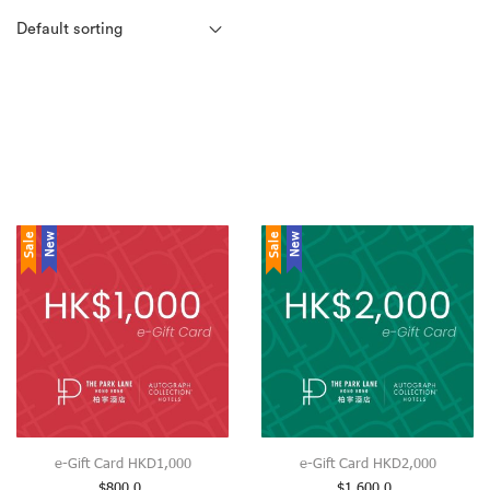
Sale
New
Sale
New
e-Gift Card HKD1,000
e-Gift Card HKD2,000
$
800.0
$
1,600.0