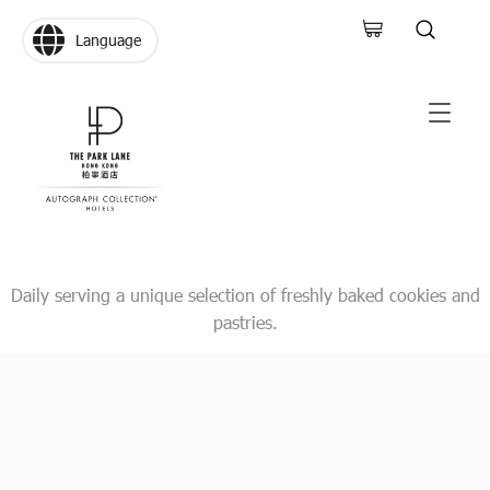
Language
Daily serving a unique selection of freshly baked cookies and
pastries.