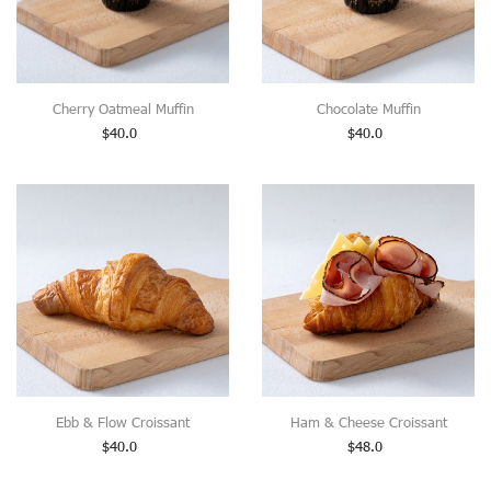
Cherry Oatmeal Muffin
Chocolate Muffin
$
40.0
$
40.0
Ebb & Flow Croissant
Ham & Cheese Croissant
$
40.0
$
48.0