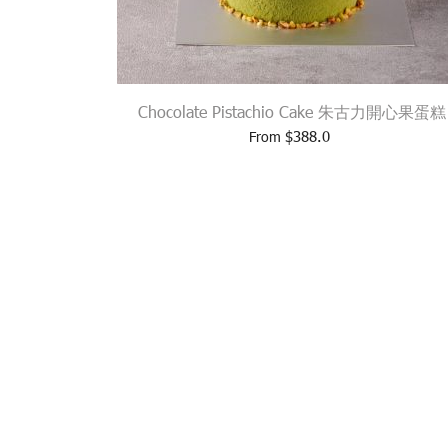
Chocolate Pistachio Cake 朱古力開心果蛋糕
$
388.0
From
310 GLOUCESTER ROAD, CA