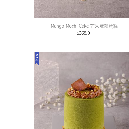
Mango Mochi Cake 芒果麻糬蛋糕
$
368.0
New