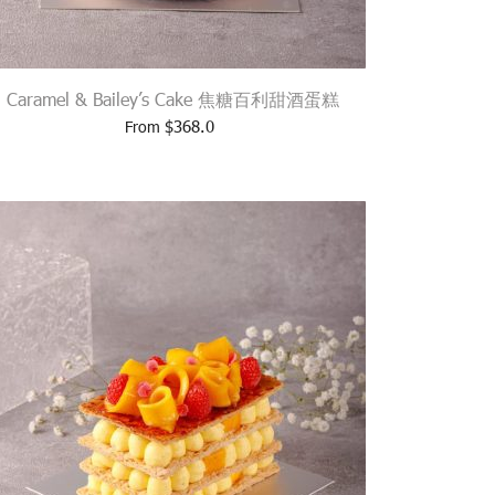
Caramel & Bailey’s Cake 焦糖百利甜酒蛋糕
$
368.0
From