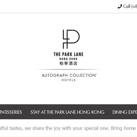
Call (+
PATISSERIES
STAY AT THE PARK LANE HONG KONG
DINING EXP
tful tastes, we share the joy with your special one. Bring home