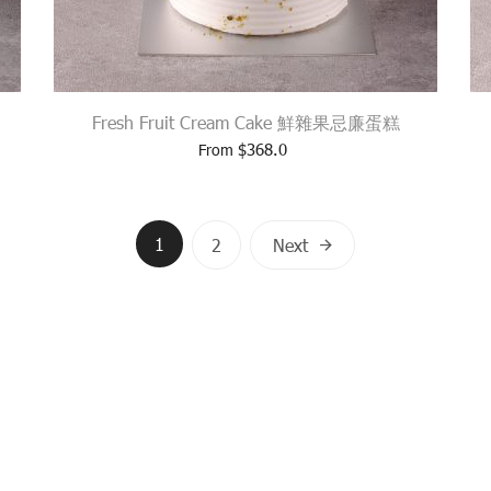
Fresh Fruit Cream Cake 鮮雜果忌廉蛋糕
$
368.0
From
Posts
1
2
Next
navigation
USEWAY BAY, HONG KONG
TEL.: (+852) 2839 3377
EMAI