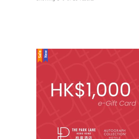
Sale
New