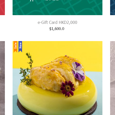
e-Gift Card HKD2,000
$
1,600.0
Sale
New