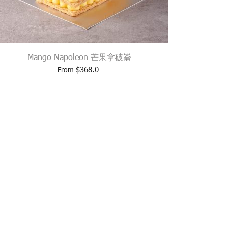
Mango Napoleon 芒果拿破崙
$
368.0
From
L:
ESHOP@PARKLANE.COM.HK