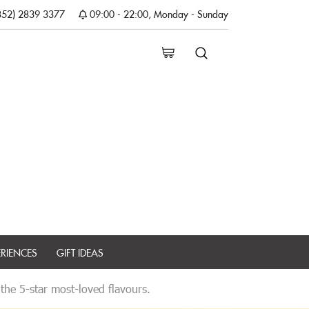
852) 2839 3377
09:00 - 22:00, Monday - Sunday
ERIENCES
GIFT IDEAS
 the 5-star most-loved flavours.