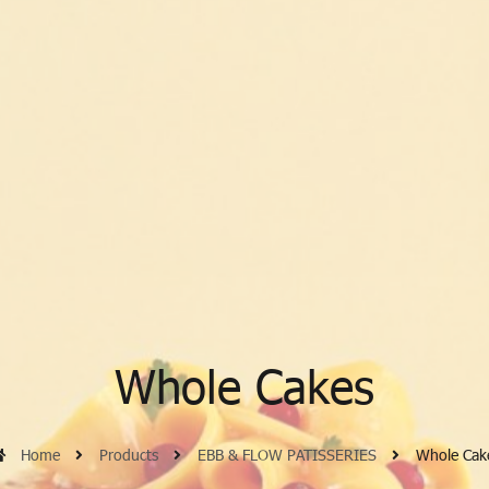
Whole Cakes
Home
Products
EBB & FLOW PATISSERIES
Whole Cak