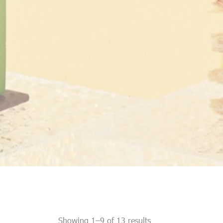
Showing 1–9 of 13 results