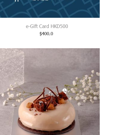
e-Gift Card HKD500
$
400.0