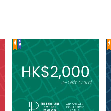
Sale
New
Sale