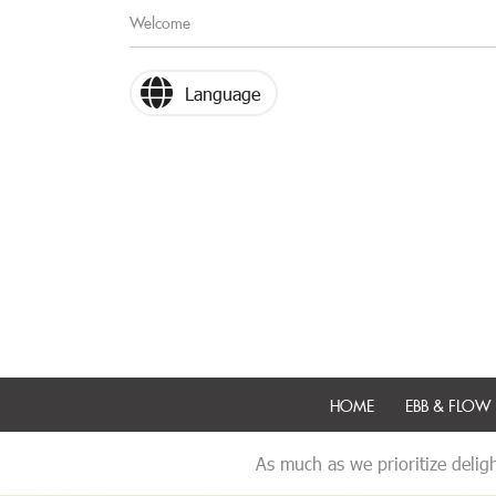
Welcome
Language
HOME
EBB & FLOW 
As much as we prioritize deligh