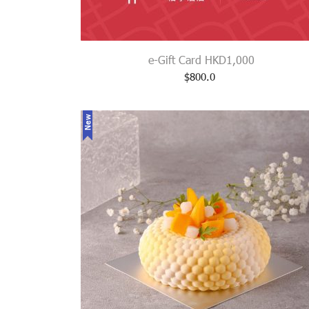
e-Gift Card HKD1,000
$
800.0
New