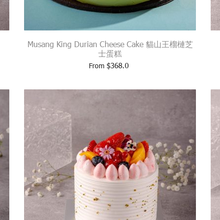
Musang King Durian Cheese Cake 貓山王榴槤芝
士蛋糕
$
368.0
From