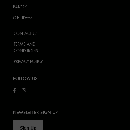
BAKERY
GIFT IDEAS
CONTACT US
TERMS AND
CONDITIONS
PRIVACY POLICY
FOLLOW US
NEWSLETTER SIGN UP
Sign Up