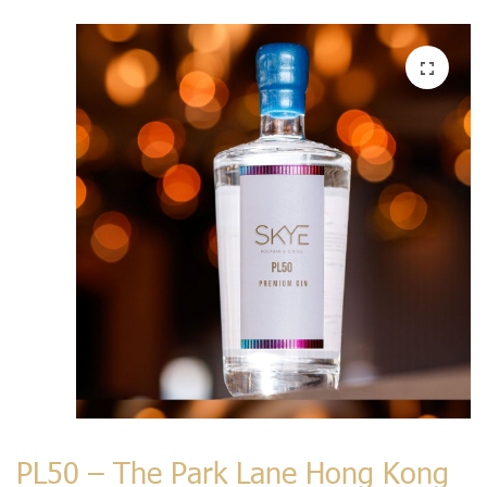
PL50 – The Park Lane Hong Kong