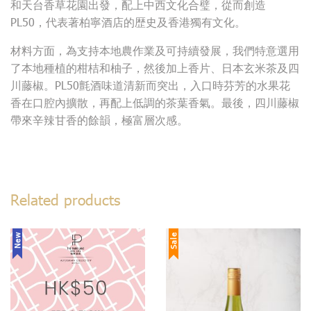
和天台香草花園出發，配上中西文化合璧，從而創造
PL50，代表著柏寧酒店的歴史及香港獨有文化。
材料方面，為支持本地農作業及可持續發展，我們特意選用
了本地種植的柑桔和柚子，然後加上香片、日本玄米茶及四
川藤椒。PL50氈酒味道清新而突出，入口時芬芳的水果花
香在口腔內擴散，再配上低調的茶葉香氣。最後，四川藤椒
帶來辛辣甘香的餘韻，極富層次感。
Related products
New
Sale