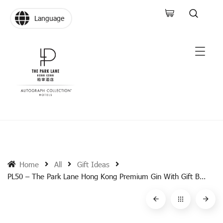
Language
Home
All
Gift Ideas
PL50 – The Park Lane Hong Kong Premium Gin With Gift Box