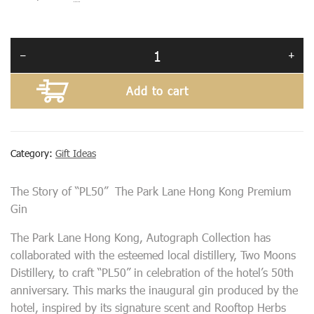
Add to cart
Category:
Gift Ideas
The Story of “PL50” The Park Lane Hong Kong Premium
Gin
The Park Lane Hong Kong, Autograph Collection has
collaborated with the esteemed local distillery, Two Moons
Distillery, to craft “PL50” in celebration of the hotel’s 50th
anniversary. This marks the inaugural gin produced by the
hotel, inspired by its signature scent and Rooftop Herbs