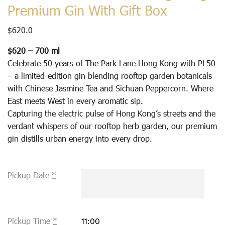
Premium Gin With Gift Box
$
620.0
$620 – 700 ml
Celebrate 50 years of The Park Lane Hong Kong with PL50
– a limited-edition gin blending rooftop garden botanicals
with Chinese Jasmine Tea and Sichuan Peppercorn. Where
East meets West in every aromatic sip.
Capturing the electric pulse of Hong Kong’s streets and the
verdant whispers of our rooftop herb garden, our premium
gin distills urban energy into every drop.
Pickup Date
*
Pickup Time
*