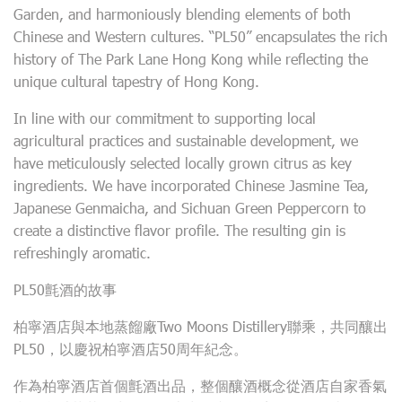
Garden, and harmoniously blending elements of both
Chinese and Western cultures. “PL50” encapsulates the rich
history of The Park Lane Hong Kong while reflecting the
unique cultural tapestry of Hong Kong.
In line with our commitment to supporting local
agricultural practices and sustainable development, we
have meticulously selected locally grown citrus as key
ingredients. We have incorporated Chinese Jasmine Tea,
Japanese Genmaicha, and Sichuan Green Peppercorn to
create a distinctive flavor profile. The resulting gin is
refreshingly aromatic.
PL50氈酒的故事
柏寧酒店與本地蒸餾廠Two Moons Distillery聯乘，共同釀出
PL50，以慶祝柏寧酒店50周年紀念。
作為柏寧酒店首個氈酒出品，整個釀酒概念從酒店自家香氣