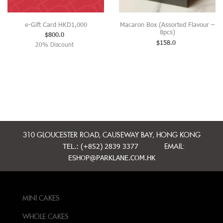
e-Gift Card HKD1,000
Macaron Box (Assorted Flavour –
8pcs)
$
800.0
$
158.0
20% Discount
310 GLOUCESTER ROAD, CAUSEWAY BAY, HONG KONG
TEL.: (+852) 2839 3377
EMAIL:
ESHOP@PARKLANE.COM.HK
MINI CAKES
WHOLE CAKES