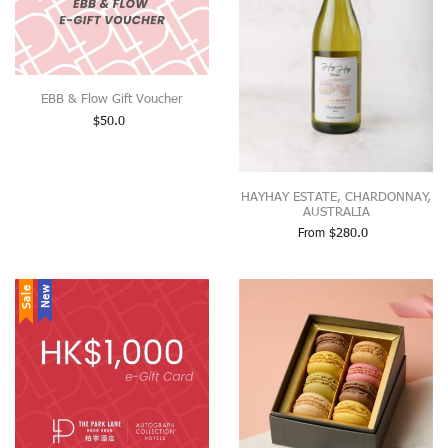
EBB & Flow Gift Voucher
$
50.0
HAYHAY ESTATE, CHARDONNAY,
AUSTRALIA
From
$
280.0
Sale
New