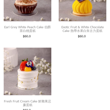
Earl Grey White Peach Cake 伯爵
Exotic Fruit & White Chocolate
茶白桃蛋糕
Cake 熱帶水果白朱古力蛋糕
$
60.0
$
60.0
Fresh Fruit Cream Cake 鮮雜果忌
廉蛋糕