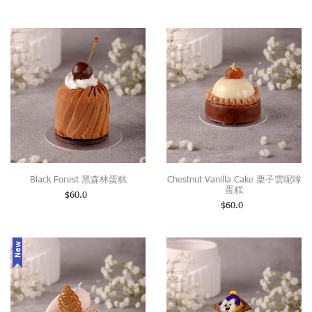
Black Forest 黑森林蛋糕
Chestnut Vanilla Cake 栗子雲呢嗱
蛋糕
$
60.0
$
60.0
New