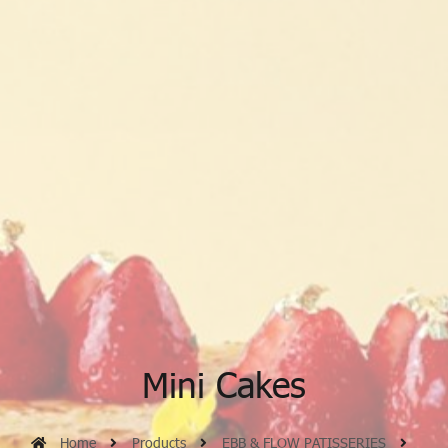
Mini Cakes
Home
Products
EBB & FLOW PATISSERIES