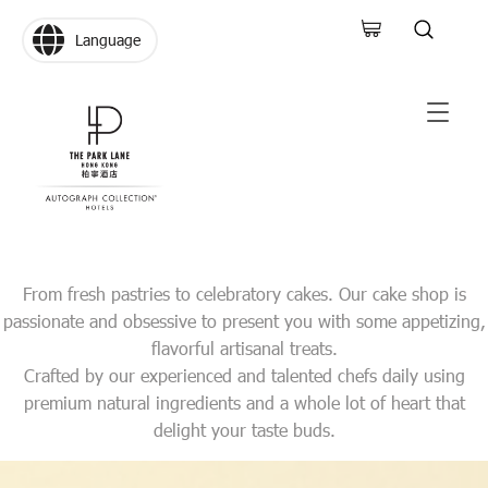
Language
From fresh pastries to celebratory cakes. Our cake shop is
passionate and obsessive to present you with some appetizing,
flavorful artisanal treats.
Crafted by our experienced and talented chefs daily using
premium natural ingredients and a whole lot of heart that
delight your taste buds.