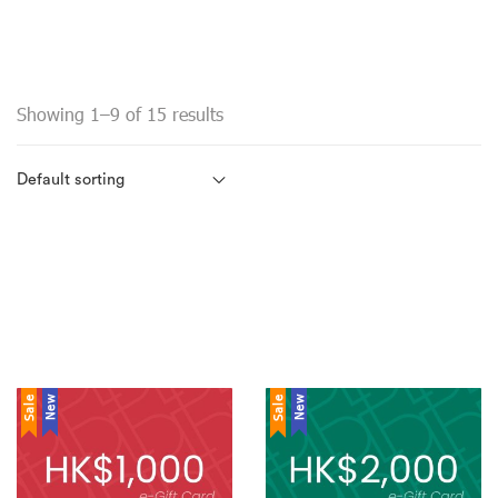
Showing 1–9 of 15 results
Sale
New
Sale
New