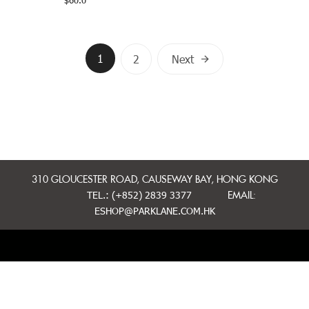
$
60.0
Posts
1
2
Next
navigation
310 GLOUCESTER ROAD, CAUSEWAY BAY, HONG KONG
TEL.: (+852) 2839 3377
EMAIL:
ESHOP@PARKLANE.COM.HK
MINI CAKES
WHOLE CAKES