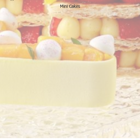
Mini Cakes