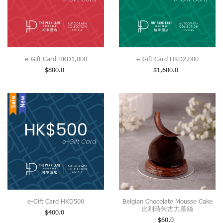
e-Gift Card HKD1,000
e-Gift Card HKD2,000
$
800.0
$
1,600.0
Sale
New
e-Gift Card HKD500
Belgian Chocolate Mousse Cake
比利時朱古力慕絲
$
400.0
$
60.0