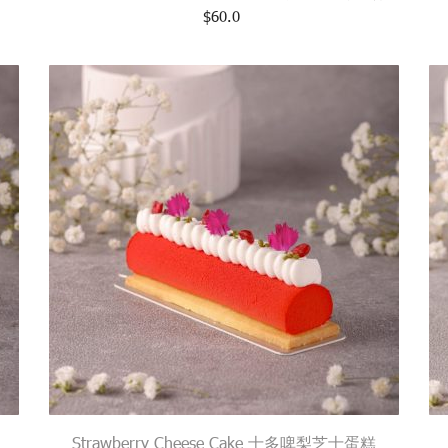
$
60.0
Strawberry Cheese Cake 士多啤梨芝士蛋糕