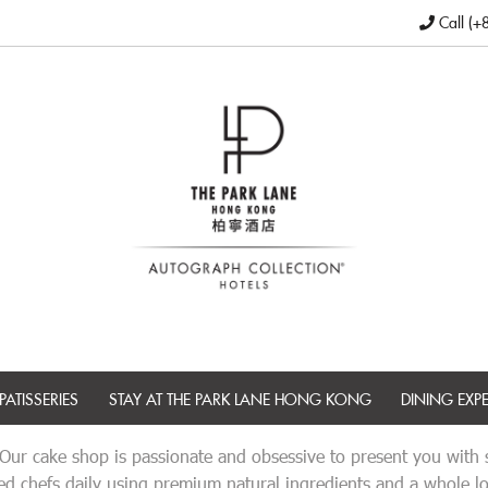
Call (+
PATISSERIES
STAY AT THE PARK LANE HONG KONG
DINING EXP
 Our cake shop is passionate and obsessive to present you with so
d chefs daily using premium natural ingredients and a whole lot