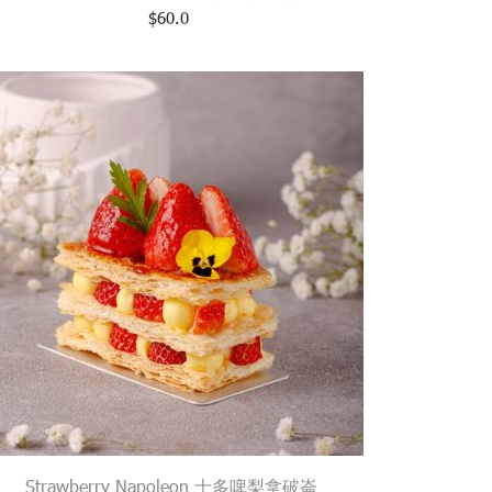
$
60.0
Strawberry Napoleon 士多啤梨拿破崙