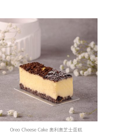
Oreo Cheese Cake 奧利奧芝士蛋糕