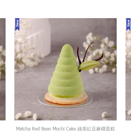
New
New
Matcha Red Bean Mochi Cake 綠茶紅豆麻糬蛋糕