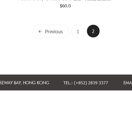
$
60.0
Posts
2
Previous
1
navigation
USEWAY BAY, HONG KONG
TEL.: (+852) 2839 3377
EMAI
CONTACT US
TERMS AND CONDITIONS
PRIVACY POLICY