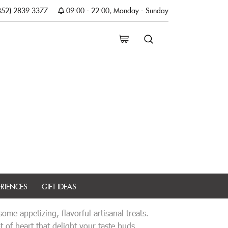
852) 2839 3377
09:00 - 22:00, Monday - Sunday
ERIENCES
GIFT IDEAS
me appetizing, flavorful artisanal treats.
 of heart that delight your taste buds.