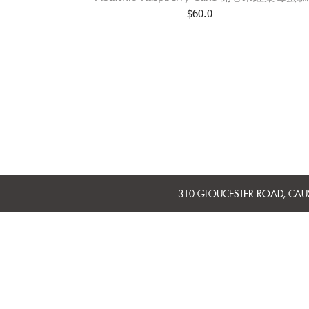
$
60.0
310 GLOUCESTER ROAD, CA
MINI CAKES
WHOLE CAKES
BAKERY