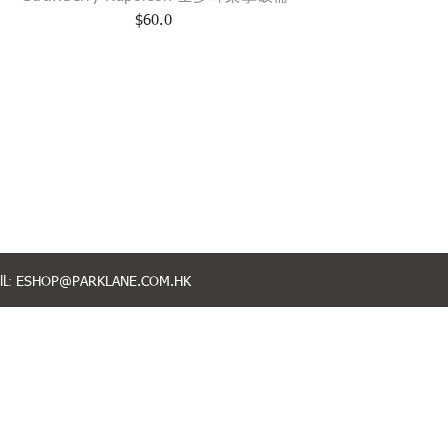
$
60.0
L:
ESHOP@PARKLANE.COM.HK
FOLLOW US