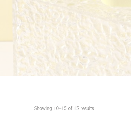
Showing 10–15 of 15 results