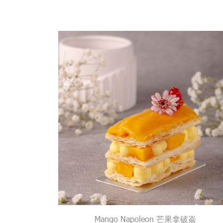
Mango Napoleon 芒果拿破崙