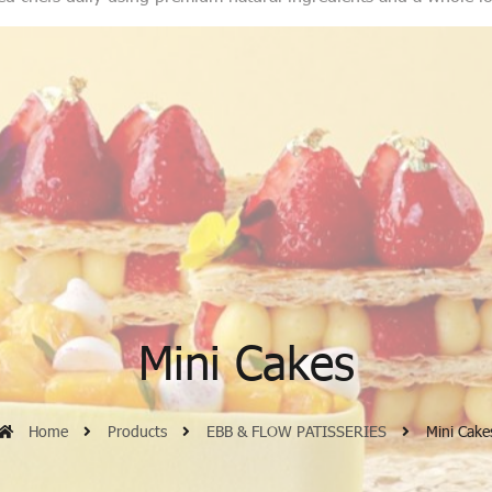
Mini Cakes
Home
Products
EBB & FLOW PATISSERIES
Mini Cake