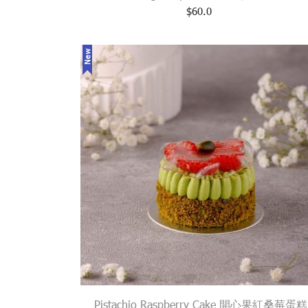
$
60.0
New
Pistachio Raspberry Cake 開心果紅桑莓蛋糕