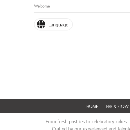
Welcome
Language
HOME
EBB & FLOW 
From fresh pastries to celebratory cakes.
Crafted by our experienced and talente