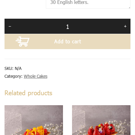
Add to cart
SKU:
N/A
Category:
Whole Cakes
Related products