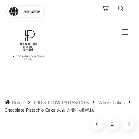
Language
Home
EBB & FLOW PATISSERIES
Whole Cakes
Chocolate Pistachio Cake 朱古力開心果蛋糕