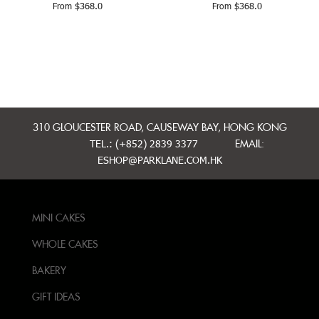
From
$
368.0
From
$
368.0
310 GLOUCESTER ROAD, CAUSEWAY BAY, HONG KONG
TEL.: (+852) 2839 3377
EMAIL:
ESHOP@PARKLANE.COM.HK
MINI CAKES
WHOLE CAKES
BAKERY
GIFT IDEAS