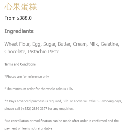
心果蛋糕
From
$
388.0
Ingredients
Wheat Flour, Egg, Sugar, Butter, Cream, Milk, Gelatine,
Chocolate, Pistachio Paste.
Terms and Conditions
*Photos are for reference only
*The minimum order for the whole cake is 1 lb.
*2 Days advanced purchase is required, 3 lb. or above will take 3-5 working days,
please call (+852) 2839 3377 for any enquiries.
*No cancellation or modification can be made after order is confirmed and the
payment of fee is not refundable.