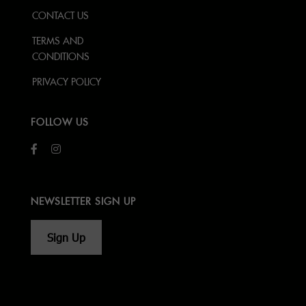
CONTACT US
TERMS AND
CONDITIONS
PRIVACY POLICY
FOLLOW US
NEWSLETTER SIGN UP
Sign Up