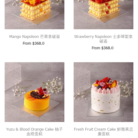
Mango Napoleon 芒果拿破崙
Strawberry Napoleon 士多啤梨拿
破崙
From
$
368.0
From
$
368.0
Yuzu & Blood Orange Cake 柚子
Fresh Fruit Cream Cake 鮮雜果忌
血橙蛋糕
廉蛋糕