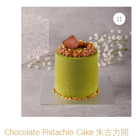
Chocolate Pistachio Cake 朱古力開