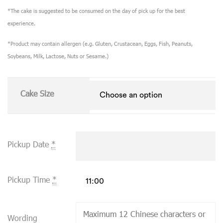
*The cake is suggested to be consumed on the day of pick up for the best
experience.
*Product may contain allergen (e.g. Gluten, Crustacean, Eggs, Fish, Peanuts,
Soybeans, Milk, Lactose, Nuts or Sesame.)
Cake Size
Pickup Date
*
Pickup Time
*
Wording