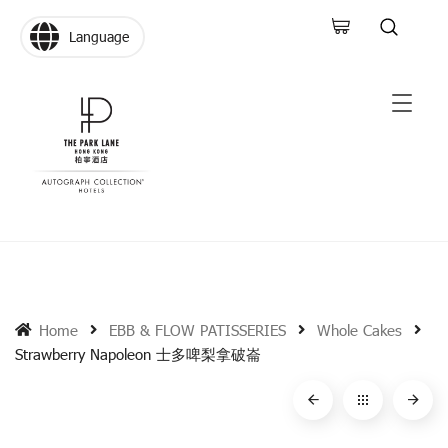
Language
Home
EBB & FLOW PATISSERIES
Whole Cakes
Strawberry Napoleon 士多啤梨拿破崙