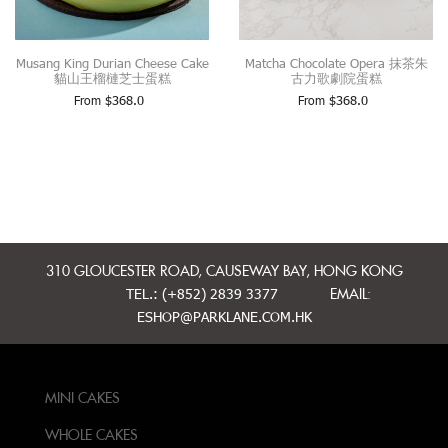
Musang King Durian Cheese Cake
Matcha Chocolate Opera 抹茶朱
貓山王榴槤芝士蛋糕
古力歌劇院蛋糕
From
$
368.0
From
$
368.0
310 GLOUCESTER ROAD, CAUSEWAY BAY, HONG KONG
TEL.: (+852) 2839 3377
EMAIL:
ESHOP@PARKLANE.COM.HK
MINI CAKES
WHOLE CAKES