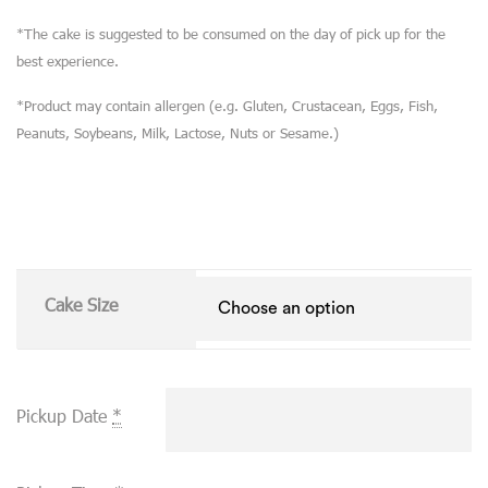
*The cake is suggested to be consumed on the day of pick up for the
best experience.
*Product may contain allergen (e.g. Gluten, Crustacean, Eggs, Fish,
Peanuts, Soybeans, Milk, Lactose, Nuts or Sesame.)
Cake Size
Pickup Date
*