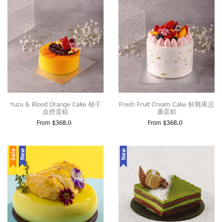
Yuzu & Blood Orange Cake 柚子
Fresh Fruit Cream Cake 鮮雜果忌
血橙蛋糕
廉蛋糕
From
$
368.0
From
$
368.0
Sale
New
New