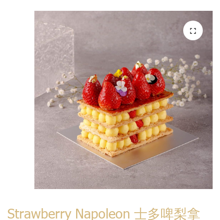
Strawberry Napoleon 士多啤梨拿