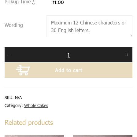
Pickup Time
*
Wording
Add to cart
SKU:
N/A
Category:
Whole Cakes
Related products