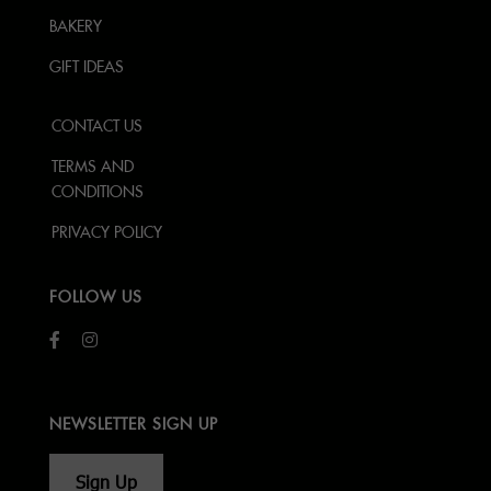
BAKERY
GIFT IDEAS
CONTACT US
TERMS AND
CONDITIONS
PRIVACY POLICY
FOLLOW US
NEWSLETTER SIGN UP
Sign Up