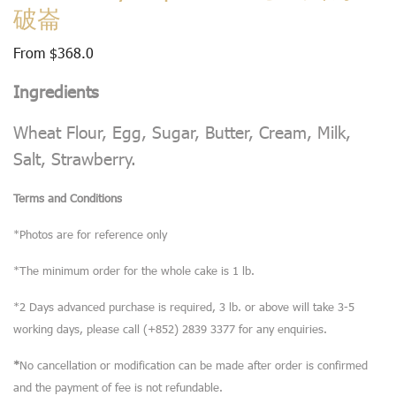
破崙
From
$
368.0
Ingredients
Wheat Flour, Egg, Sugar, Butter, Cream, Milk,
Salt, Strawberry.
Terms and Conditions
*Photos are for reference only
*The minimum order for the whole cake is 1 lb.
*2 Days advanced purchase is required, 3 lb. or above will take 3-5
working days, please call (+852) 2839 3377 for any enquiries.
*
No cancellation or modification can be made after order is confirmed
and the payment of fee is not refundable.