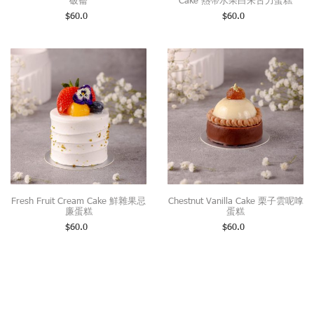
破崙
Cake 熱帶水果白朱古力蛋糕
$
60.0
$
60.0
Fresh Fruit Cream Cake 鮮雜果忌
Chestnut Vanilla Cake 栗子雲呢嗱
廉蛋糕
蛋糕
$
60.0
$
60.0