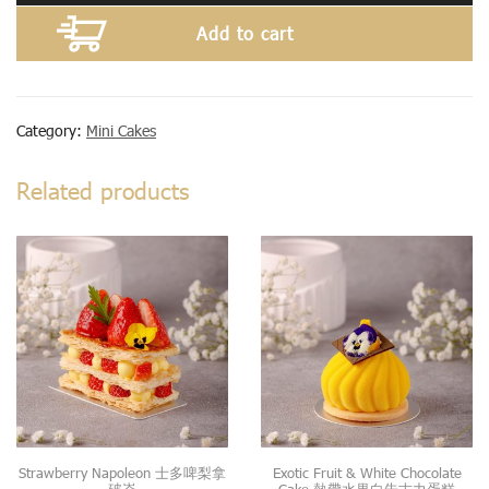
Add to cart
Category:
Mini Cakes
Related products
Strawberry Napoleon 士多啤梨拿
Exotic Fruit & White Chocolate