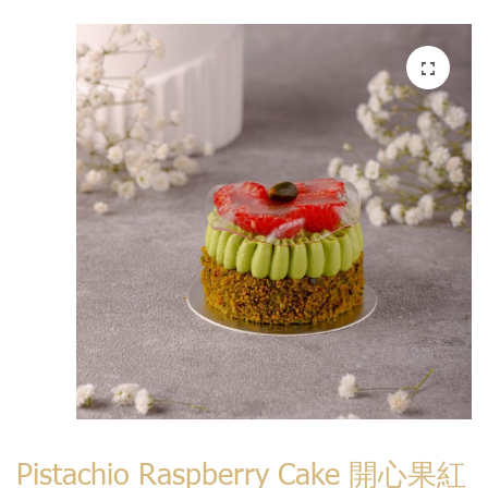
Pistachio Raspberry Cake 開心果紅