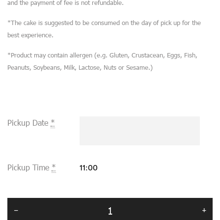
and the payment of fee is not refundable.
*The cake is suggested to be consumed on the day of pick up for the
best experience.
*Product may contain allergen (e.g. Gluten, Crustacean, Eggs, Fish,
Peanuts, Soybeans, Milk, Lactose, Nuts or Sesame.)
Pickup Date
*
Pickup Time
*