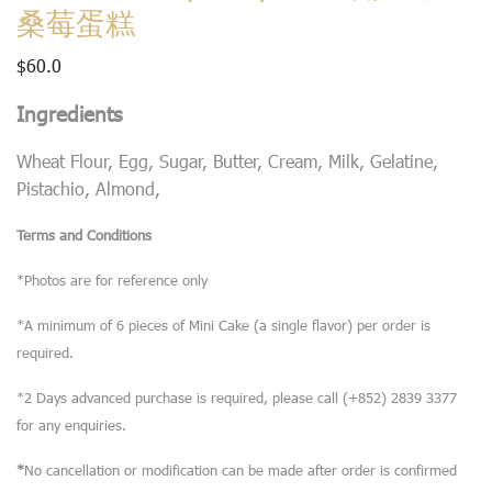
桑莓蛋糕
$
60.0
Ingredients
Wheat Flour, Egg, Sugar, Butter, Cream, Milk, Gelatine,
Pistachio, Almond,
Terms and Conditions
*Photos are for reference only
*A minimum of 6 pieces of Mini Cake (a single flavor) per order is
required.
*2 Days advanced purchase is required, please call (+852) 2839 3377
for any enquiries.
*
No cancellation or modification can be made after order is confirmed