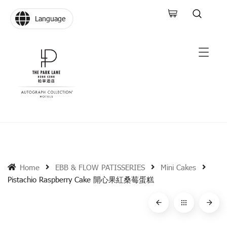
Language
Home
EBB & FLOW PATISSERIES
Mini Cakes
Pistachio Raspberry Cake 開心果紅桑莓蛋糕