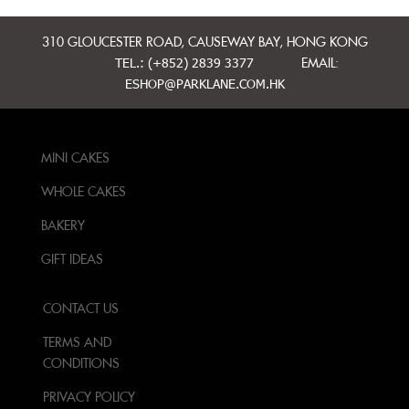
310 GLOUCESTER ROAD, CAUSEWAY BAY, HONG KONG
TEL.: (+852) 2839 3377
EMAIL:
ESHOP@PARKLANE.COM.HK
MINI CAKES
WHOLE CAKES
BAKERY
GIFT IDEAS
CONTACT US
TERMS AND
CONDITIONS
PRIVACY POLICY