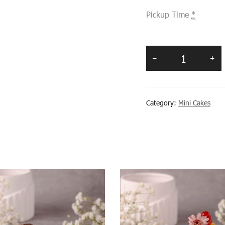
Pickup Time
*
Category:
Mini Cakes