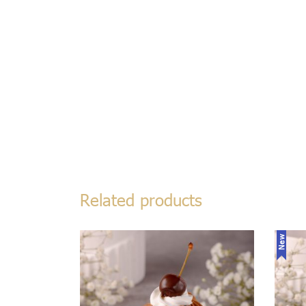
Related products
New