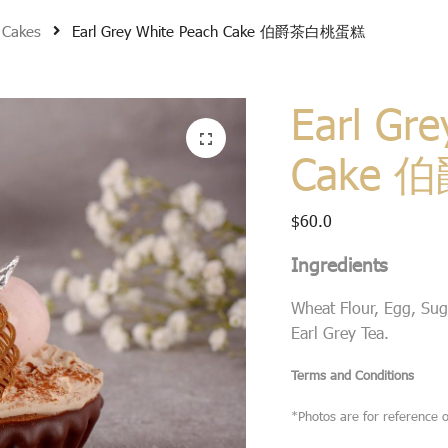
 Cakes
Earl Grey White Peach Cake 伯爵茶白桃蛋糕
Earl Gre
Cake
$
60.0
Ingredients
Wheat Flour, Egg, Suga
Earl Grey Tea.
Terms and Conditions
*Photos are for reference o