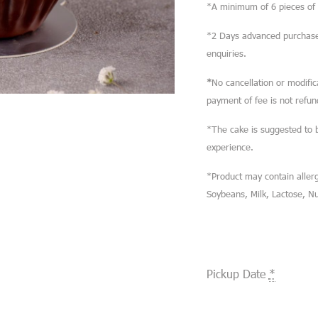
*A minimum of 6 pieces of M
*2 Days advanced purchase 
enquiries.
*
No cancellation or modifi
payment of fee is not refun
*The cake is suggested to 
experience.
*Product may contain allerg
Soybeans, Milk, Lactose, N
Pickup Date
*