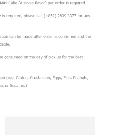
ini Cake (a single flavor) per order is required.
is required, please call (+852) 2839 3377 for any
cation can be made after order is confirmed and the
dable.
be consumed on the day of pick up for the best
en (e.g. Gluten, Crustacean, Eggs, Fish, Peanuts,
uts or Sesame.)