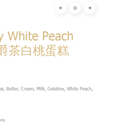
y White Peach
 伯爵茶白桃蛋糕
r, Butter, Cream, Milk, Gelatine, White Peach,
nly