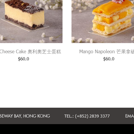
 Cheese Cake 奧利奧芝士蛋糕
Mango Napoleon 芒果
$
60.0
$
60.0
USEWAY BAY, HONG KONG
TEL.: (+852) 2839 3377
EMAI