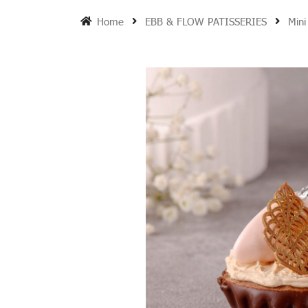
Home
EBB & FLOW PATISSERIES
Mini