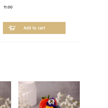
Add to cart