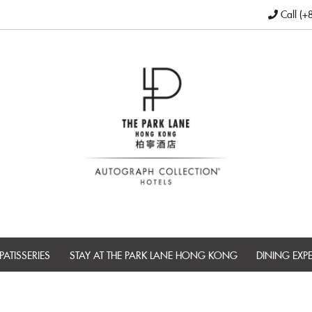
Call (+
PATISSERIES
STAY AT THE PARK LANE HONG KONG
DINING EXP