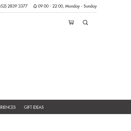
852) 2839 3377
09:00 - 22:00, Monday - Sunday
ERIENCES
GIFT IDEAS