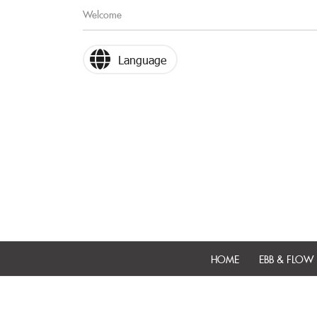
Welcome
Language
HOME
EBB & FLOW 