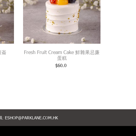
拿破崙
Fresh Fruit Cream Cake 鮮雜果忌廉
蛋糕
$
60.0
L:
ESHOP@PARKLANE.COM.HK