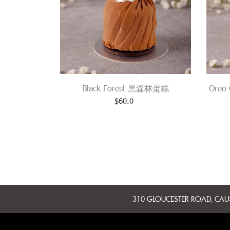
Black Forest 黑森林蛋糕
Oreo
$
60.0
310 GLOUCESTER ROAD, CA