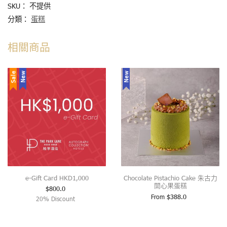
SKU：
不提供
分類：
蛋糕
相關商品
Sale
New
New
e-Gift Card HKD1,000
Chocolate Pistachio Cake 朱古力
開心果蛋糕
$
800.0
From
$
388.0
20% Discount