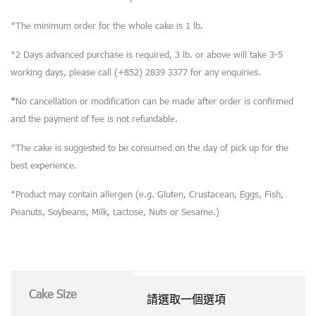
*The minimum order for the whole cake is 1 lb.
*2 Days advanced purchase is required, 3 lb. or above will take 3-5
working days, please call (+852) 2839 3377 for any enquiries.
*
No cancellation or modification can be made after order is confirmed
and the payment of fee is not refundable.
*The cake is suggested to be consumed on the day of pick up for the
best experience.
*Product may contain allergen (e.g. Gluten, Crustacean, Eggs, Fish,
Peanuts, Soybeans, Milk, Lactose, Nuts or Sesame.)
Cake Size