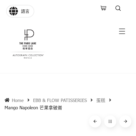
語言
Home
EBB & FLOW PATISSERIES
蛋糕
Mango Napoleon 芒果拿破崙