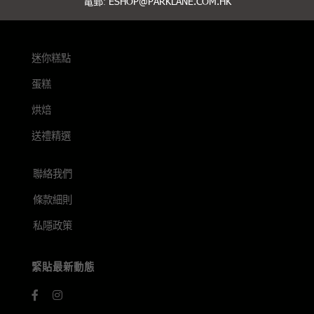
電郵:
ESHOP@PARKLANE.COM.HK
迷你糕點
蛋糕
烘焙
送禮精選
聯絡我們
條款細則
私隱政策
緊貼最新動態