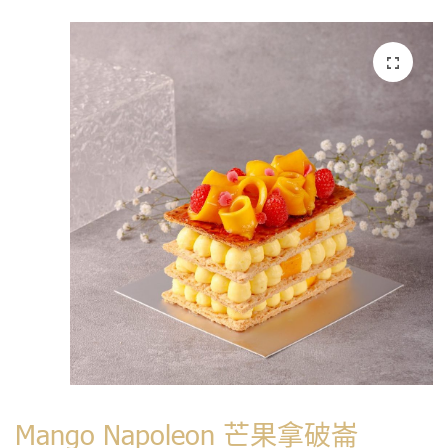
Mango Napoleon 芒果拿破崙