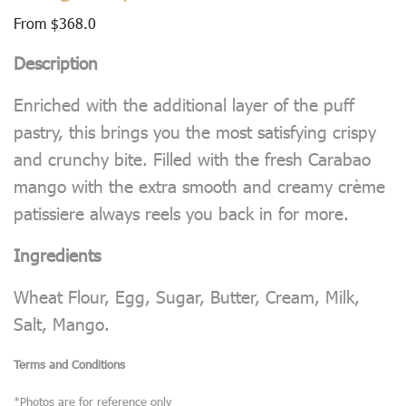
From
$
368.0
Description
Enriched with the additional layer of the puff
pastry, this brings you the most satisfying crispy
and crunchy bite. Filled with the fresh Carabao
mango with the extra smooth and creamy crème
patissiere always reels you back in for more.
Ingredients
Wheat Flour, Egg, Sugar, Butter, Cream, Milk,
Salt, Mango.
Terms and Conditions
*Photos are for reference only