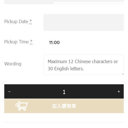
Pickup Date
*
Pickup Time
*
Wording
加入購物車