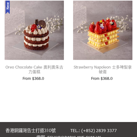
New
Oreo Chocolate Cake 奧利奧朱古
Strawberry Napoleon 士多啤梨拿
力蛋糕
破崙
From
$
368.0
From
$
368.0
香港銅鑼灣告士打道310號
TEL.: (+852) 2839 3377