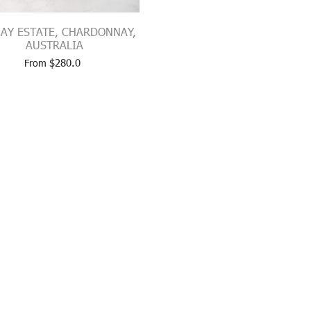
AY ESTATE, CHARDONNAY,
AUSTRALIA
$
280.0
From