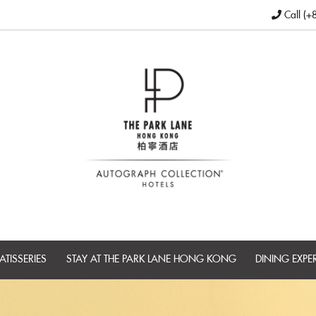
Call (+
ATISSERIES
STAY AT THE PARK LANE HONG KONG
DINING EXPE