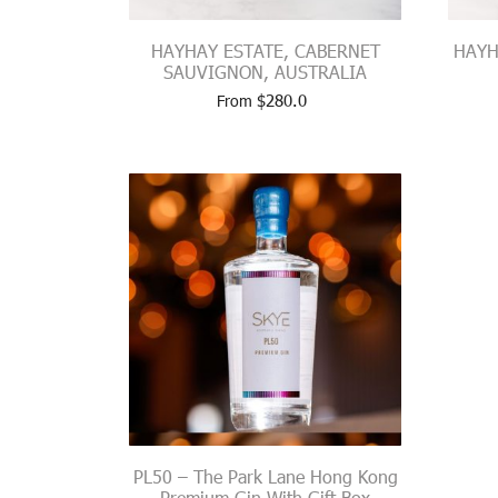
HAYHAY ESTATE, CABERNET
HAYH
SAUVIGNON, AUSTRALIA
$
280.0
From
PL50 – The Park Lane Hong Kong
Premium Gin With Gift Box