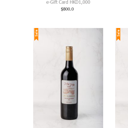
e-Gift Card HKD1,000
$
800.0
Sale
Sale