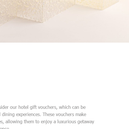
sider our hotel gift vouchers, which can be
 dining experiences. These vouchers make
es, allowing them to enjoy a luxurious getaway
ence.