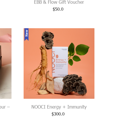
EBB & Flow Gift Voucher
$
50.0
New
our –
NOOCI Energy + Immunity
$
300.0