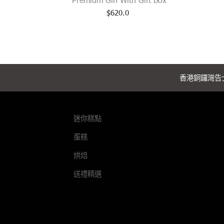
$
620.0
香港銅鑼灣告士
迷你糕點
蛋糕
烘焙
送禮精選