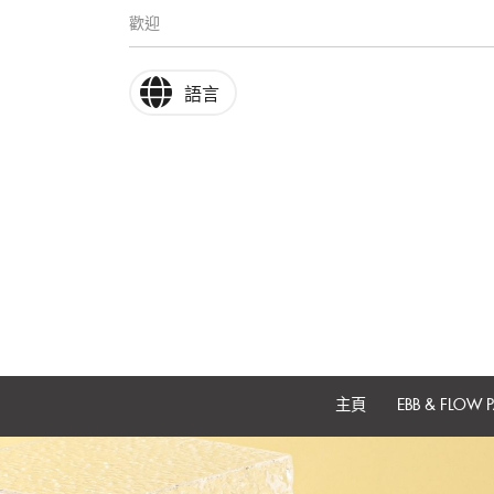
歡迎
語言
主頁
EBB & FLOW P