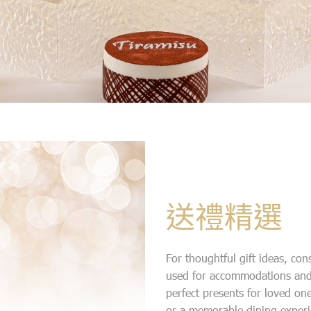
送禮精選
For thoughtful gift ideas, con
used for accommodations and
perfect presents for loved on
or a memorable dining experi