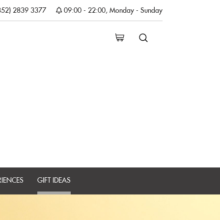
852) 2839 3377
09:00 - 22:00, Monday - Sunday
RIENCES
GIFT IDEAS