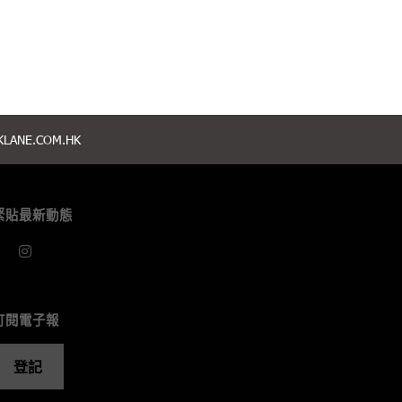
LANE.COM.HK
緊貼最新動態
訂閱電子報
登記