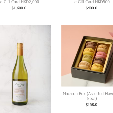
e-Gift Card HKD2,000
e-Gift Card HKD500
$
1,600.0
$
400.0
Macaron Box (Assorted Flav
8pcs)
$
158.0