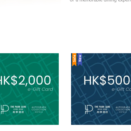
Sale
New