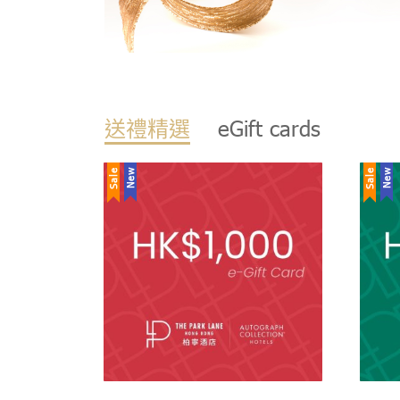
送禮精選
eGift cards
Sale
New
Sale
New