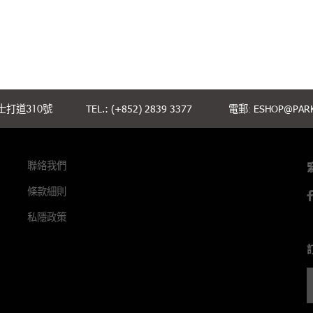
打道310號
TEL.: (+852) 2839 3377
電郵:
ESHOP@PARK
聯絡我們
條款細則
私隱政策