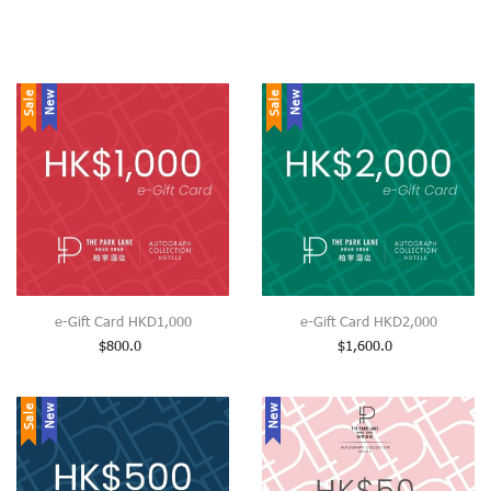
Sale
New
Sale
New
e-Gift Card HKD1,000
e-Gift Card HKD2,000
$
800.0
$
1,600.0
Sale
New
New