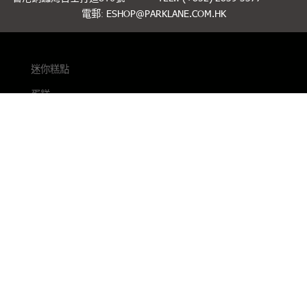
電郵:
ESHOP@PARKLANE.COM.HK
迷你糕點
蛋糕
烘焙
送禮精選
聯絡我們
條款細則
私隱政策
緊貼最新動態