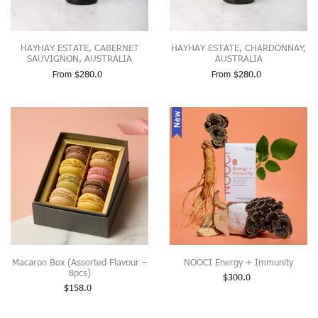
HAYHAY ESTATE, CABERNET
HAYHAY ESTATE, CHARDONNAY,
SAUVIGNON, AUSTRALIA
AUSTRALIA
From
$
280.0
From
$
280.0
New
Macaron Box (Assorted Flavour –
NOOCI Energy + Immunity
8pcs)
$
300.0
$
158.0