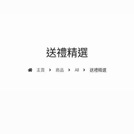
送禮精選
主頁
商品
All
送禮精選