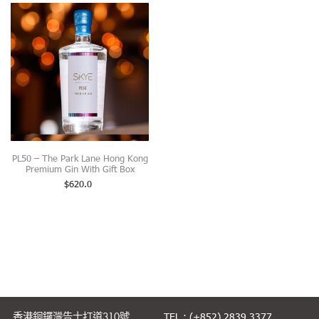
PL50 – The Park Lane Hong Kong
Premium Gin With Gift Box
$
620.0
香港銅鑼灣告士打道310號
TEL.: (+852) 2839 3377