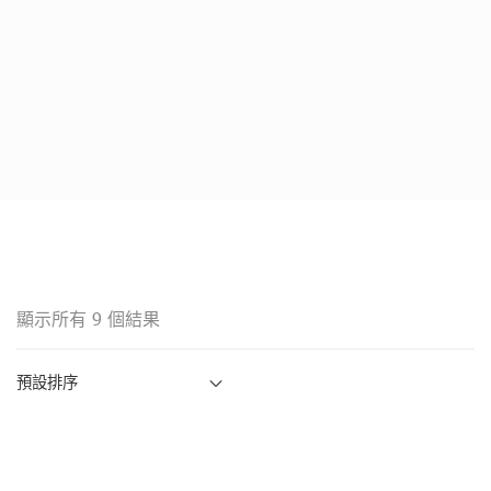
顯示所有 9 個結果