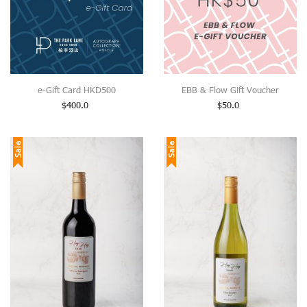
e-Gift Card HKD500
EBB & Flow Gift Voucher
$
400.0
$
50.0
Sale
Sale