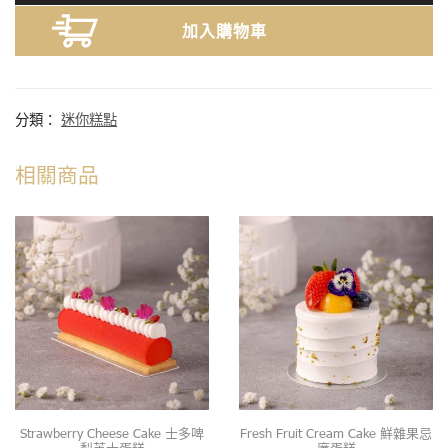
加入購物車
分類：
迷你糕點
相關商品
Strawberry Cheese Cake 士多啤
Fresh Fruit Cream Cake 鮮雜果忌