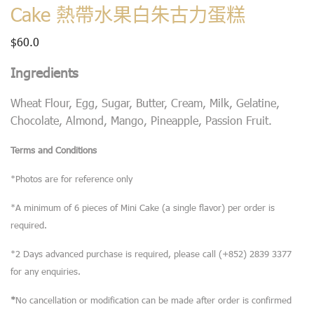
Cake 熱帶水果白朱古力蛋糕
$
60.0
Ingredients
Wheat Flour, Egg, Sugar, Butter, Cream, Milk, Gelatine,
Chocolate, Almond, Mango, Pineapple, Passion Fruit.
Terms and Conditions
*Photos are for reference only
*A minimum of 6 pieces of Mini Cake (a single flavor) per order is
required.
*2 Days advanced purchase is required, please call (+852) 2839 3377
for any enquiries.
*
No cancellation or modification can be made after order is confirmed