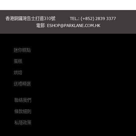
香港銅鑼灣告士打道310號
TEL.: (+852) 2839 3377
電郵:
ESHOP@PARKLANE.COM.HK
迷你糕點
蛋糕
烘焙
送禮精選
聯絡我們
條款細則
私隱政策