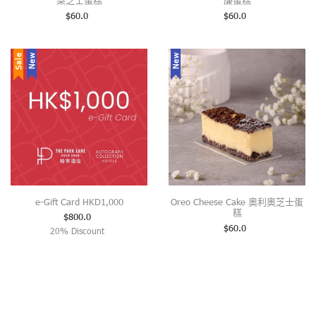
梨芝士蛋糕
廉蛋糕
$
60.0
$
60.0
Sale
New
New
e-Gift Card HKD1,000
Oreo Cheese Cake 奧利奧芝士蛋
糕
$
800.0
$
60.0
20% Discount