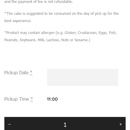
and the payment of fee is not refundable.
*The cake is suggested to be consumed on the day of pick up for the
best experience.
*Product may contain allergen (e.g. Gluten, Crustacean, Eggs, Fish,
Peanuts, Soybeans, Milk, Lactose, Nuts or Sesame.)
Pickup Date
*
Pickup Time
*