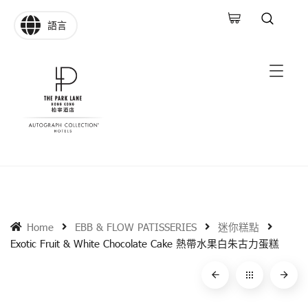
語言
Home
EBB & FLOW PATISSERIES
迷你糕點
Exotic Fruit & White Chocolate Cake 熱帶水果白朱古力蛋糕