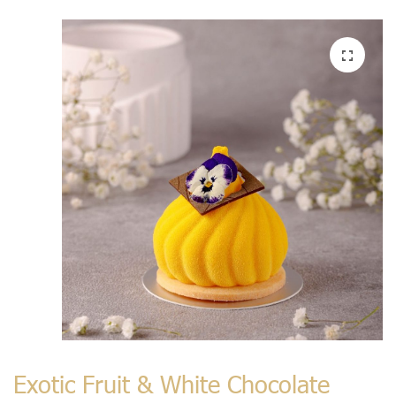
Exotic Fruit & White Chocolate