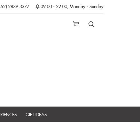
852) 2839 3377
09:00 - 22:00, Monday - Sunday
ERIENCES
GIFT IDEAS