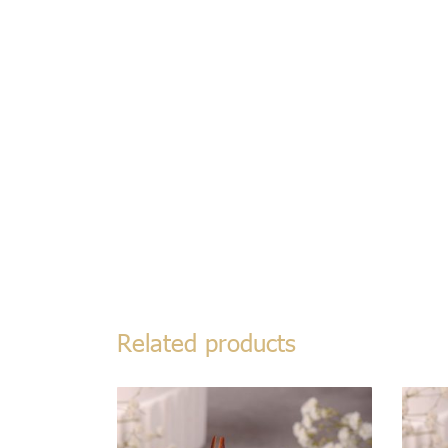
Related products