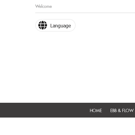
Welcome
Language
HOME
EBB & FLOW 