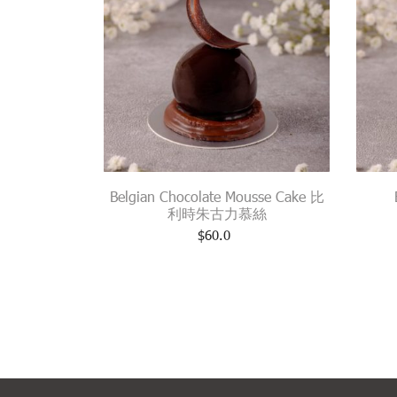
Belgian Chocolate Mousse Cake 比
利時朱古力慕絲
$
60.0