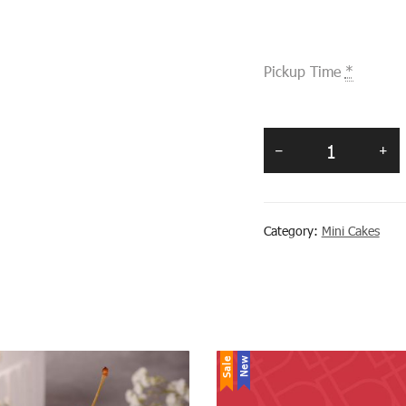
Pickup Time
*
Category:
Mini Cakes
Sale
New