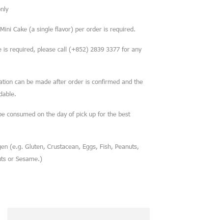
nly
ini Cake (a single flavor) per order is required.
is required, please call (+852) 2839 3377 for any
cation can be made after order is confirmed and the
dable.
be consumed on the day of pick up for the best
en (e.g. Gluten, Crustacean, Eggs, Fish, Peanuts,
uts or Sesame.)