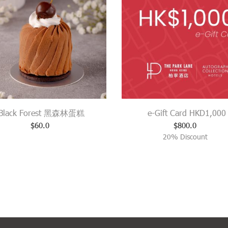
Black Forest 黑森林蛋糕
e-Gift Card HKD1,000
$
60.0
$
800.0
20% Discount