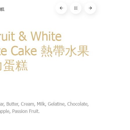
蛋糕
ruit & White
ate Cake 熱帶水果
力蛋糕
r, Butter, Cream, Milk, Gelatine, Chocolate,
ple, Passion Fruit.