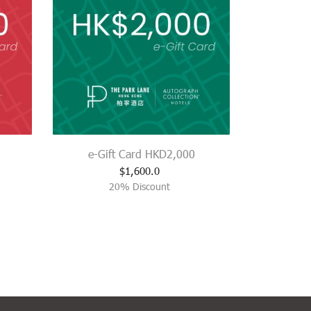
e-Gift Card HKD2,000
$
1,600.0
20% Discount