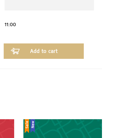
Add to cart
Sale
New