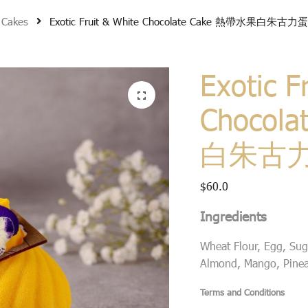
 Cakes
Exotic Fruit & White Chocolate Cake 熱帶水果白朱古力
Exotic F
Chocol
白朱古
$
60.0
Ingredients
Wheat Flour, Egg, Suga
Almond, Mango, Pineap
Terms and Conditions