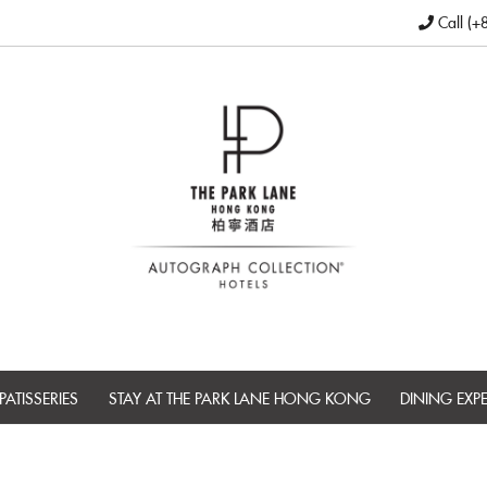
Call (+
PATISSERIES
STAY AT THE PARK LANE HONG KONG
DINING EXP