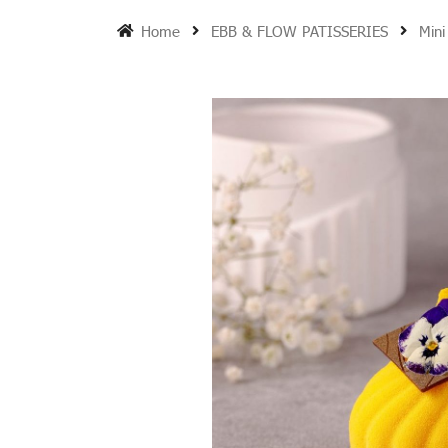
Home
EBB & FLOW PATISSERIES
Mini