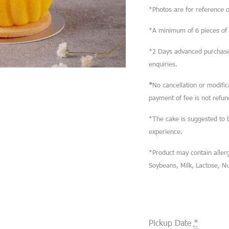
*Photos are for reference o
*A minimum of 6 pieces of M
*2 Days advanced purchase 
enquiries.
*
No cancellation or modifi
payment of fee is not refun
*The cake is suggested to 
experience.
*Product may contain allerg
Soybeans, Milk, Lactose, N
Pickup Date
*