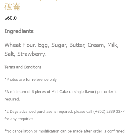
破崙
$
60.0
Ingredients
Wheat Flour, Egg, Sugar, Butter, Cream, Milk,
Salt, Strawberry.
Terms and Conditions
*Photos are for reference only
*A minimum of 6 pieces of Mini Cake (a single flavor) per order is
required.
*2 Days advanced purchase is required, please call (+852) 2839 3377
for any enquiries.
*
No cancellation or modification can be made after order is confirmed