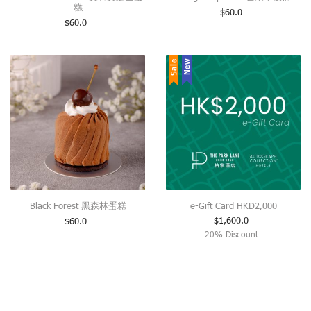
糕
$
60.0
$
60.0
Sale
New
Black Forest 黑森林蛋糕
e-Gift Card HKD2,000
$
1,600.0
$
60.0
20% Discount