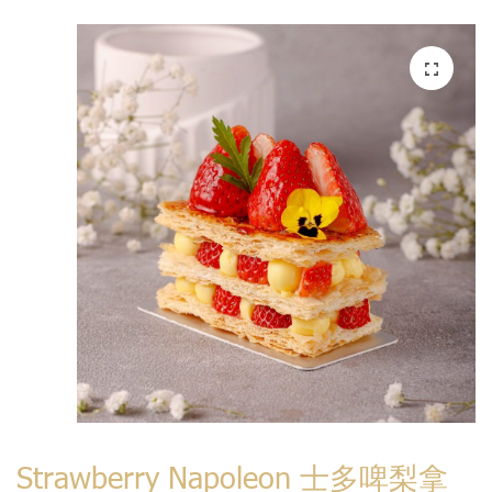
Strawberry Napoleon 士多啤梨拿