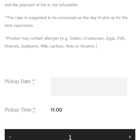
and the payment of fee is not refundable.
*The cake is suggested to be consumed on the day of pick up for the
best experience.
*Product may contain allergen (e.g. Gluten, Crustacean, Eggs, Fish,
Peanuts, Soybeans, Milk, Lactose, Nuts or Sesame.)
Pickup Date
*
Pickup Time
*