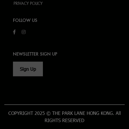
PRIVACY POLICY
FOLLOW US
NEWSLETTER SIGN UP
Sign Up
COPYRIGHT 2025 © THE PARK LANE HONG KONG. All
RIGHTS RESERVED