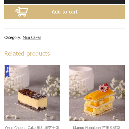
Add to cart
Category:
Mini Cakes
Related products
New
Oreo Cheese Cake 奧利奧芝士蛋
Mango Napoleon 芒果拿破崙