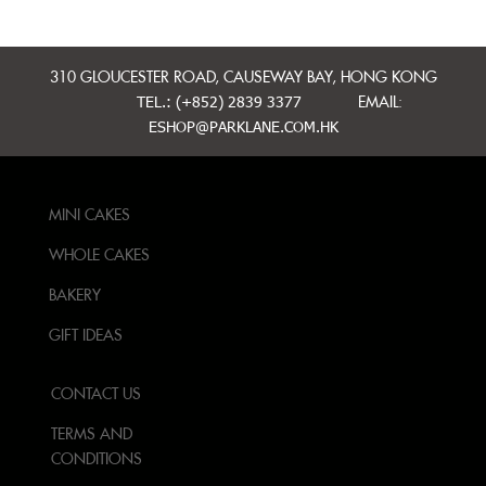
310 GLOUCESTER ROAD, CAUSEWAY BAY, HONG KONG
TEL.: (+852) 2839 3377
EMAIL:
ESHOP@PARKLANE.COM.HK
MINI CAKES
WHOLE CAKES
BAKERY
GIFT IDEAS
CONTACT US
TERMS AND
CONDITIONS