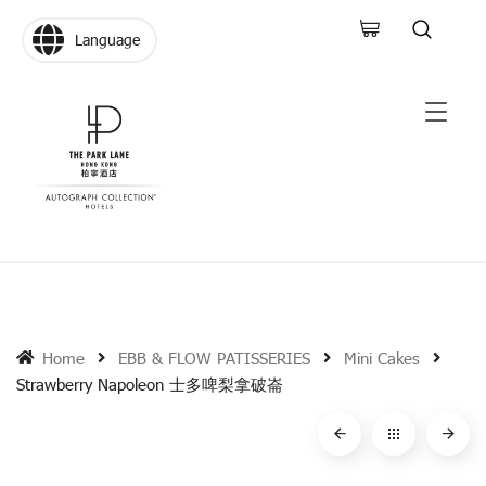
Language
Home
EBB & FLOW PATISSERIES
Mini Cakes
Strawberry Napoleon 士多啤梨拿破崙